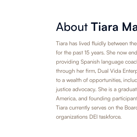
About
Tiara M
Tiara has lived fluidly between 
for the past 15 years. She now ende
providing Spanish language coac
through her firm, Dual Vida Enter
to a wealth of opportunities, incl
justice advocacy. She is a graduat
America, and founding participan
Tiara currently serves on the Boar
organizations DEI taskforce.