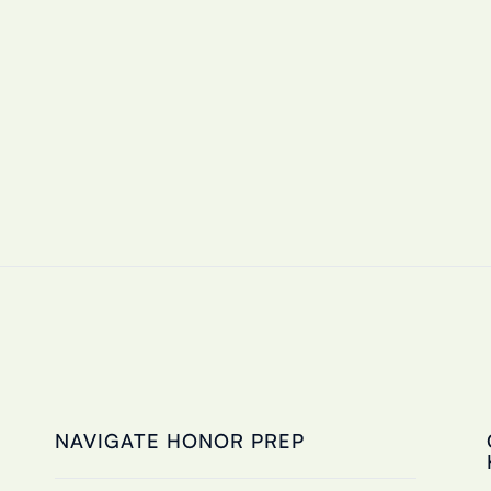
NAVIGATE HONOR PREP