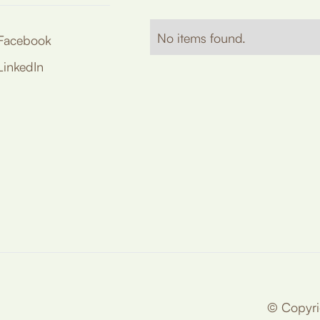
No items found.
Facebook
LinkedIn
© Copyrig