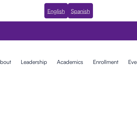
English
Spanish
bout
Leadership
Academics
Enrollment
Eve