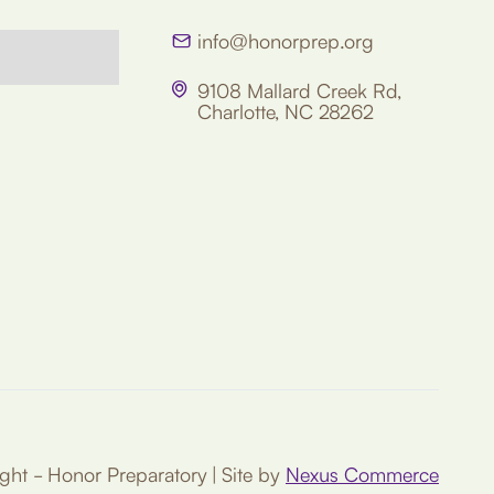
info@honorprep.org

9108 Mallard Creek Rd,

Charlotte, NC 28262
ht - Honor Preparatory | Site by
Nexus Commerce