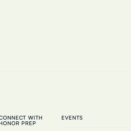
CONNECT WITH
EVENTS
HONOR PREP