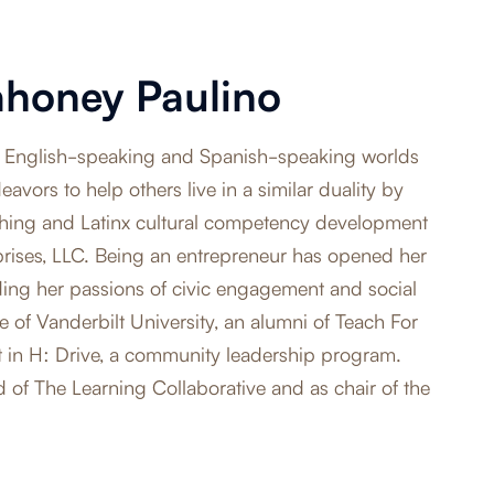
ahoney Paulino
the English-speaking and Spanish-speaking worlds
avors to help others live in a similar duality by
hing and Latinx cultural competency development
prises, LLC. Being an entrepreneur has opened her
uding her passions of civic engagement and social
e of Vanderbilt University, an alumni of Teach For
t in H: Drive, a community leadership program.
d of The Learning Collaborative and as chair of the