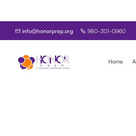
info@honorprep.org
980-301-0960


Home
A