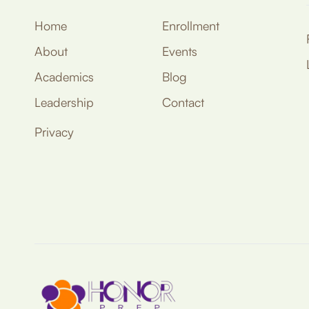
Home
Enrollment
About
Events
Academics
Blog
Leadership
Contact
Privacy