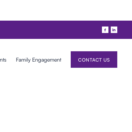


nts
Family Engagement
CONTACT US