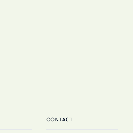
CONTACT