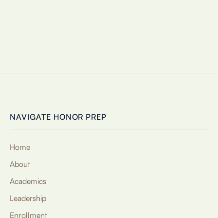
NAVIGATE HONOR PREP
Home
About
Academics
Leadership
Enrollment