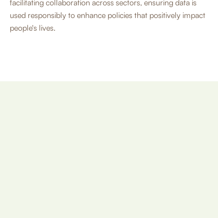
facilitating collaboration across sectors, ensuring data is
used responsibly to enhance policies that positively impact
people's lives.