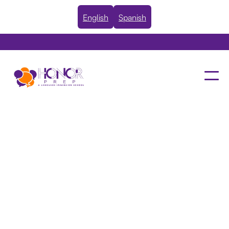
English
Spanish
Deja Kemp, JD
BOARD MEMBER