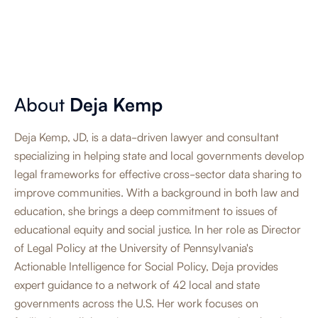
About
Deja Kemp
Deja Kemp, JD, is a data-driven lawyer and consultant
specializing in helping state and local governments develop
legal frameworks for effective cross-sector data sharing to
improve communities. With a background in both law and
education, she brings a deep commitment to issues of
educational equity and social justice. In her role as Director
of Legal Policy at the University of Pennsylvania's
Actionable Intelligence for Social Policy, Deja provides
expert guidance to a network of 42 local and state
governments across the U.S. Her work focuses on