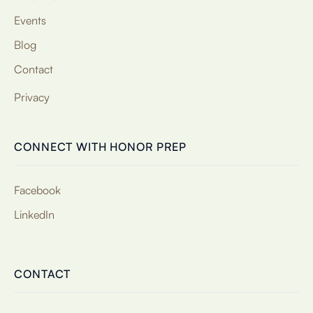
Events
Blog
Contact
Privacy
CONNECT WITH HONOR PREP
Facebook
LinkedIn
CONTACT