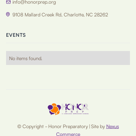
info@honorprep.org

9108 Mallard Creek Rd, Charlotte, NC 28262

EVENTS
No items found.
© Copyright - Honor Preparatory | Site by
Nexus
Commerce